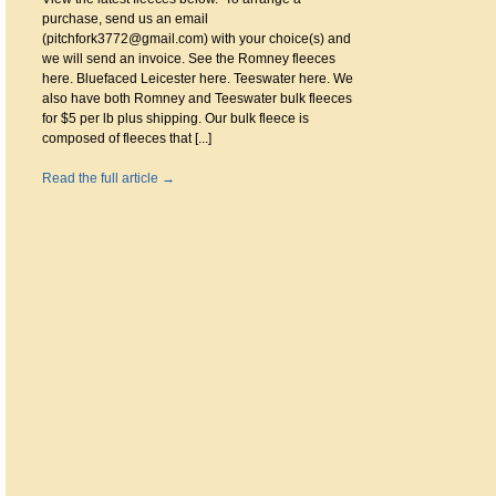
purchase, send us an email
(pitchfork3772@gmail.com) with your choice(s) and
we will send an invoice. See the Romney fleeces
here. Bluefaced Leicester here. Teeswater here. We
also have both Romney and Teeswater bulk fleeces
for $5 per lb plus shipping. Our bulk fleece is
composed of fleeces that [...]
Read the full article →