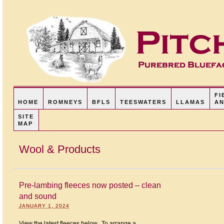
FI
HOME
ROMNEYS
BFLS
TEESWATERS
LLAMAS
AN
SITE
MAP
Wool & Products
Pre-lambing fleeces now posted – clean
and sound
JANUARY 1, 2024
View the latest fleeces below. To arrange a